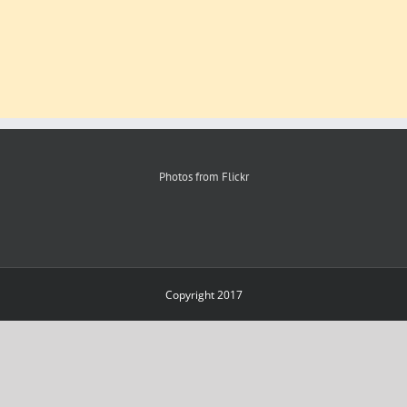
Photos from Flickr
Copyright 2017