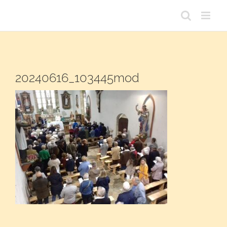
Passer
au
contenu
20240616_103445mod