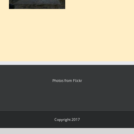
Photos from Flickr
Copyright 2017