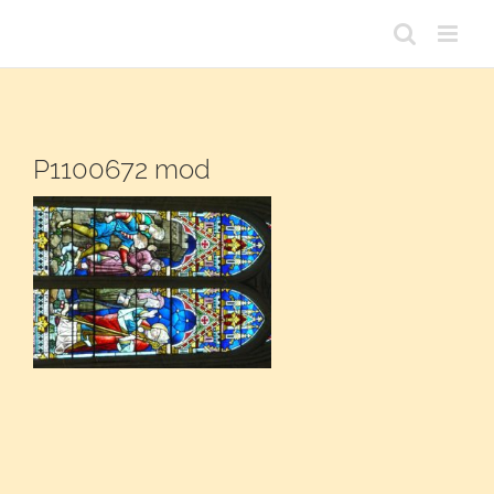
Passer
au
contenu
P1100672 mod